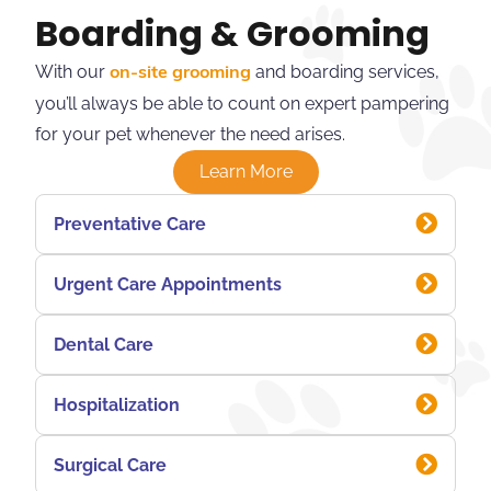
Boarding & Grooming
With our
and boarding services,
on-site grooming
you’ll always be able to count on expert pampering
for your pet whenever the need arises.
Learn More
Preventative Care
Urgent Care Appointments
Dental Care
Hospitalization
Surgical Care