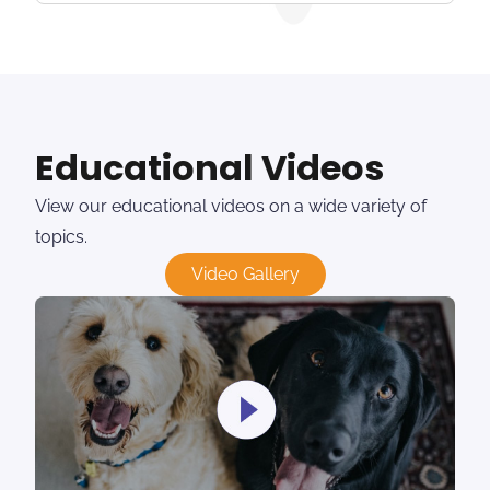
Educational Videos
View our educational videos on a wide variety of
topics.
Video Gallery