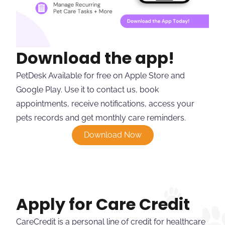
Download the app!
PetDesk Available for free on Apple Store and
Google Play. Use it to contact us, book
appointments, receive notifications, access your
pets records and get monthly care reminders.
Download Now
Apply for Care Credit
CareCredit is a personal line of credit for healthcare