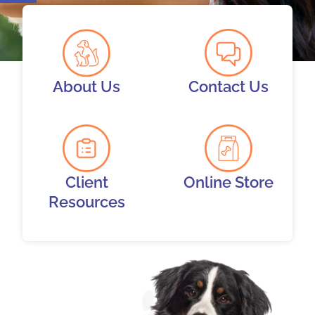
About Us
Contact Us
Client
Online Store
Resources