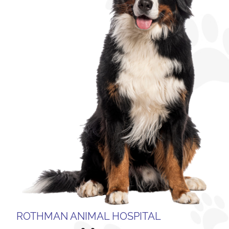
ROTHMAN ANIMAL HOSPITAL