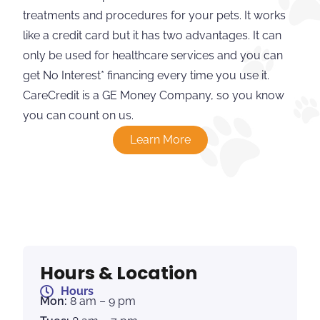
treatments and procedures for your pets. It works
like a credit card but it has two advantages. It can
only be used for healthcare services and you can
get No Interest* financing every time you use it.
CareCredit is a GE Money Company, so you know
you can count on us.
Learn More
Hours & Location
Hours
Mon:
8 am – 9 pm