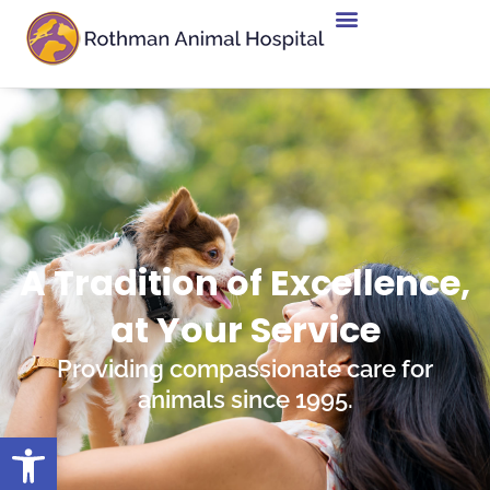
A Tradition of Excellence,
at Your Service
Providing compassionate care for
animals since 1995.
Open toolbar