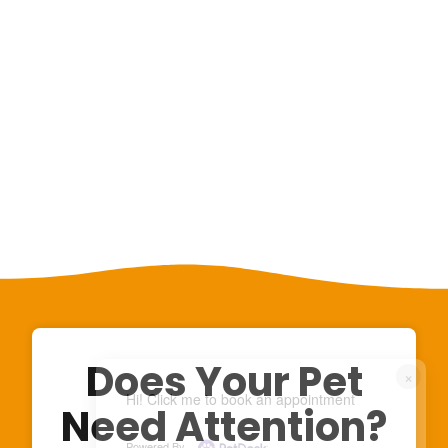
Does Your Pet
×
Hi! Click me to book an appointment
Need Attention?
Powered By