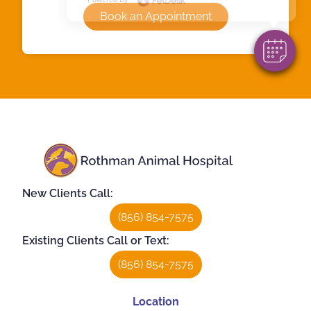
Book an Appointment
New Clients Call:
(856) 854-7575
Existing Clients Call or Text:
(856) 854-7575
Location