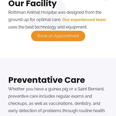
Our Facility
Rothman Animal Hospital was designed from the
ground up for optimal care.
Our experienced team
uses the best technology and equipment.
Book an Appointment
Preventative Care
Whether you have a guinea pig or a Saint Bernard,
preventive care includes regular exams and
checkups, as well as vaccinations, dentistry, and
early detection of problems through routine health