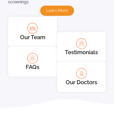
screenings.
Learn More
Our Team
Testimonials
FAQs
Our Doctors