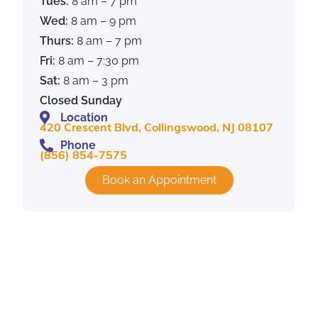
Tues:
8 am – 7 pm
Wed:
8 am – 9 pm
Thurs:
8 am – 7 pm
Fri:
8 am – 7:30 pm
Sat:
8 am – 3 pm
Closed Sunday
Location
420 Crescent Blvd, Collingswood, NJ 08107
Phone
(856) 854-7575
Book an Appointment