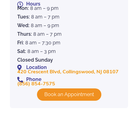
Hours
Mon:
8 am – 9 pm
Tues:
8 am – 7 pm
Wed:
8 am – 9 pm
Thurs:
8 am – 7 pm
Fri:
8 am – 7:30 pm
Sat:
8 am – 3 pm
Closed Sunday
Location
420 Crescent Blvd, Collingswood, NJ 08107
Phone
(856) 854-7575
Book an Appointment