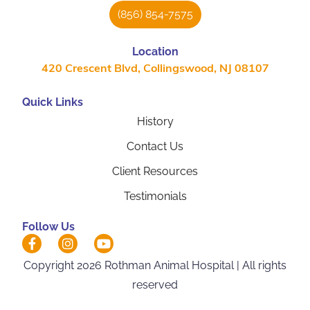
(856) 854-7575
Location
420 Crescent Blvd, Collingswood, NJ 08107
Quick Links
History
Contact Us
Client Resources
Testimonials
Follow Us
Hi! Click me to book an appointment
Copyright 2026 Rothman Animal Hospital | All rights
reserved
Powered By