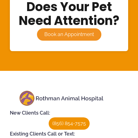
Does Your Pet
Need Attention?
Book an Appointment
New Clients Call:
(856) 854-7575
Existing Clients Call or Text: