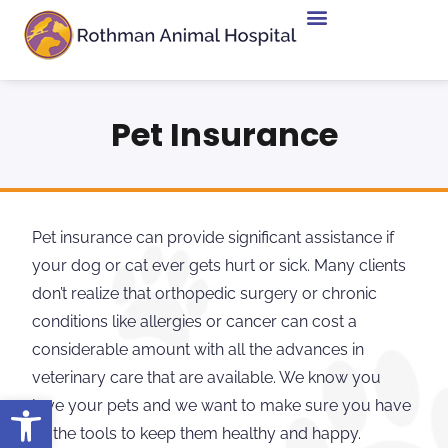
Pet Insurance
Pet insurance can provide significant assistance if
your dog or cat ever gets hurt or sick. Many clients
don’t realize that orthopedic surgery or chronic
conditions like allergies or cancer can cost a
considerable amount with all the advances in
veterinary care that are available. We know you
Open toolbar
love your pets and we want to make sure you have
all the tools to keep them healthy and happy.