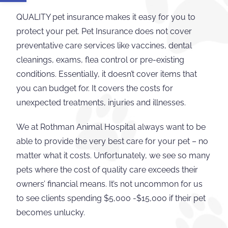
QUALITY pet insurance makes it easy for you to
protect your pet. Pet Insurance does not cover
preventative care services like vaccines, dental
cleanings, exams, flea control or pre-existing
conditions. Essentially, it doesn’t cover items that
you can budget for. It covers the costs for
unexpected treatments, injuries and illnesses.
We at Rothman Animal Hospital always want to be
able to provide the very best care for your pet – no
matter what it costs. Unfortunately, we see so many
pets where the cost of quality care exceeds their
owners’ financial means. It’s not uncommon for us
to see clients spending $5,000 -$15,000 if their pet
becomes unlucky.